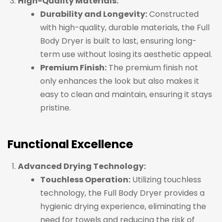
High-Quality Materials:
Durability and Longevity:
Constructed
with high-quality, durable materials, the Full
Body Dryer is built to last, ensuring long-
term use without losing its aesthetic appeal.
Premium Finish:
The premium finish not
only enhances the look but also makes it
easy to clean and maintain, ensuring it stays
pristine.
Functional Excellence
Advanced Drying Technology:
Touchless Operation:
Utilizing touchless
technology, the Full Body Dryer provides a
hygienic drying experience, eliminating the
need for towels and reducing the risk of