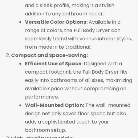
and a sleek profile, making it a stylish
addition to any bathroom decor.
Versatile Color Options:
Available in a
range of colors, the Full Body Dryer can
seamlessly blend with various interior styles,
from modern to traditional.
Compact and Space-Saving:
Efficient Use of Space:
Designed with a
compact footprint, the Full Body Dryer fits
easily into bathrooms of all sizes, maximizing
available space without compromising on
performance.
Wall-Mounted Option:
The wall-mounted
design not only saves floor space but also
adds a sophisticated touch to your
bathroom setup.