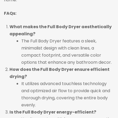
FAQs:
What makes the Full Body Dryer aesthetically
appealing?
The Full Body Dryer features a sleek,
minimalist design with clean lines, a
compact footprint, and versatile color
options that enhance any bathroom decor.
How does the Full Body Dryer ensure efficient
drying?
It utilizes advanced touchless technology
and optimized air flow to provide quick and
thorough drying, covering the entire body
evenly.
Is the Full Body Dryer energy-efficient?