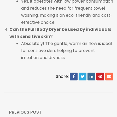
Yes, it operates with low power consumption
and reduces the need for frequent towel
washing, making it an eco-friendly and cost-
effective choice.
Can the Full Body Dryer be used by individuals
with sensitive skin?
Absolutely! The gentle, warm air flow is ideal
for sensitive skin, helping to prevent
irritation and dryness.
Share:
PREVIOUS POST