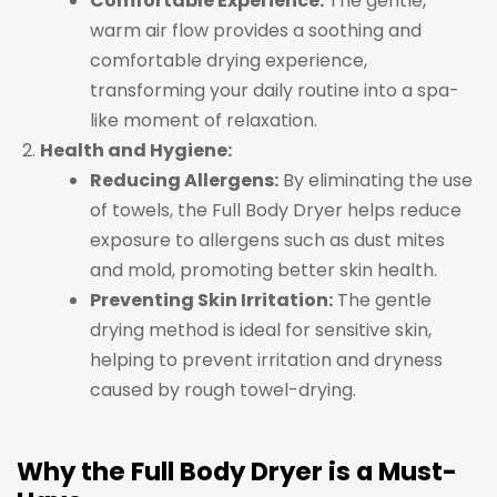
Comfortable Experience:
The gentle,
warm air flow provides a soothing and
comfortable drying experience,
transforming your daily routine into a spa-
like moment of relaxation.
Health and Hygiene:
Reducing Allergens:
By eliminating the use
of towels, the Full Body Dryer helps reduce
exposure to allergens such as dust mites
and mold, promoting better skin health.
Preventing Skin Irritation:
The gentle
drying method is ideal for sensitive skin,
helping to prevent irritation and dryness
caused by rough towel-drying.
Why the Full Body Dryer is a Must-