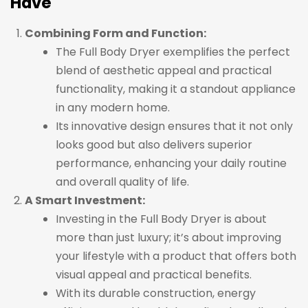
Have
Combining Form and Function:
The Full Body Dryer exemplifies the perfect
blend of aesthetic appeal and practical
functionality, making it a standout appliance
in any modern home.
Its innovative design ensures that it not only
looks good but also delivers superior
performance, enhancing your daily routine
and overall quality of life.
A Smart Investment:
Investing in the Full Body Dryer is about
more than just luxury; it’s about improving
your lifestyle with a product that offers both
visual appeal and practical benefits.
With its durable construction, energy