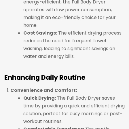
energy-efficient, the Full Body Dryer
operates with low power consumption,
making it an eco-friendly choice for your
home.
Cost Savings:
The efficient drying process
reduces the need for frequent towel
washing, leading to significant savings on
water and energy bills.
Enhancing Daily Routine
Convenience and Comfort:
Quick Drying:
The Full Body Dryer saves
time by providing a quick and efficient drying
solution, perfect for busy mornings or post-
workout routines.