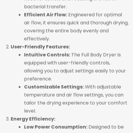
bacterial transfer.
Efficient Air Flow:
Engineered for optimal
air flow, it ensures quick and thorough drying,
covering the entire body evenly and
effectively.
User-Friendly Features:
Intuitive Controls:
The Full Body Dryer is
equipped with user-friendly controls,
allowing you to adjust settings easily to your
preference.
Customizable Settings:
With adjustable
temperature and air flow settings, you can
tailor the drying experience to your comfort
level.
Energy Efficiency:
Low Power Consumption:
Designed to be