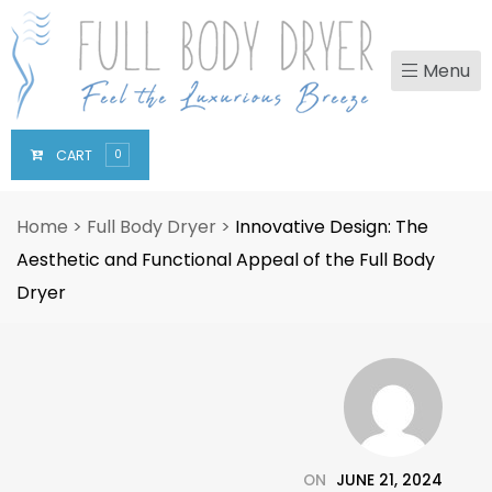
Menu
CART
0
Home
>
Full Body Dryer
>
Innovative Design: The
Aesthetic and Functional Appeal of the Full Body
Dryer
ON
JUNE 21, 2024