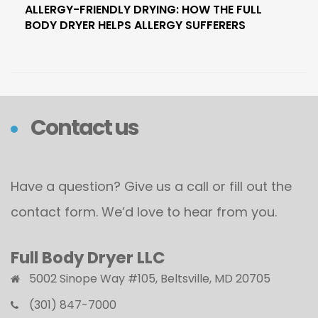
ALLERGY-FRIENDLY DRYING: HOW THE FULL
BODY DRYER HELPS ALLERGY SUFFERERS
Contact us
Have a question? Give us a call or fill out the
contact form. We’d love to hear from you.
Full Body Dryer LLC
5002 Sinope Way #105, Beltsville, MD 20705
(301) 847-7000