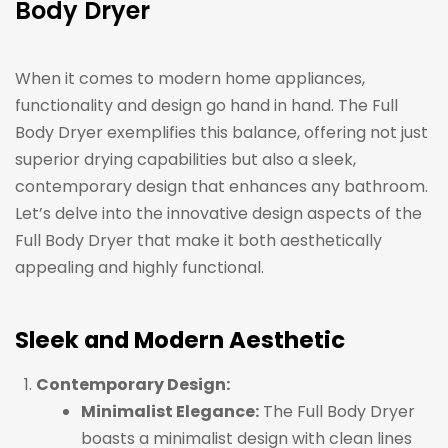
Body Dryer
When it comes to modern home appliances,
functionality and design go hand in hand. The Full
Body Dryer exemplifies this balance, offering not just
superior drying capabilities but also a sleek,
contemporary design that enhances any bathroom.
Let’s delve into the innovative design aspects of the
Full Body Dryer that make it both aesthetically
appealing and highly functional.
Sleek and Modern Aesthetic
Contemporary Design:
Minimalist Elegance:
The Full Body Dryer
boasts a minimalist design with clean lines