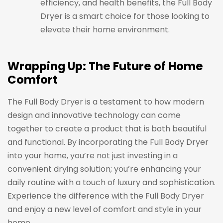
efficiency, and health benefits, the Full Body
Dryer is a smart choice for those looking to
elevate their home environment.
Wrapping Up: The Future of Home
Comfort
The Full Body Dryer is a testament to how modern
design and innovative technology can come
together to create a product that is both beautiful
and functional. By incorporating the Full Body Dryer
into your home, you’re not just investing in a
convenient drying solution; you’re enhancing your
daily routine with a touch of luxury and sophistication.
Experience the difference with the Full Body Dryer
and enjoy a new level of comfort and style in your
home.