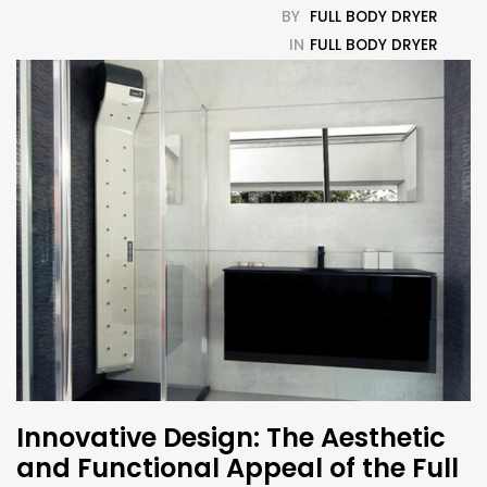
BY
FULL BODY DRYER
IN
FULL BODY DRYER
Innovative Design: The Aesthetic
and Functional Appeal of the Full