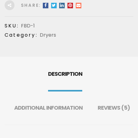
SHARE:
SKU:
FBD-1
Category:
Dryers
DESCRIPTION
ADDITIONAL INFORMATION
REVIEWS (5)