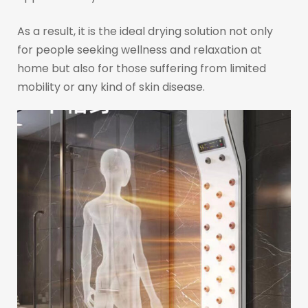
As a result, it is the ideal drying solution not only
for people seeking wellness and relaxation at
home but also for those suffering from limited
mobility or any kind of skin disease.