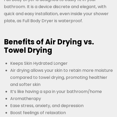
bathroom. It is a device discrete and elegant, with
quick and easy installation, even inside your shower
plate, as Full Body Dryer is waterproof.
Benefits of Air Drying vs.
Towel Drying
Keeps Skin Hydrated Longer
Air drying allows your skin to retain more moisture
compared to towel drying, promoting healthier
and softer skin
It’s like having a spa in your bathroom/home
Aromatherapy
Ease stress, anxiety, and depression
Boost feelings of relaxation