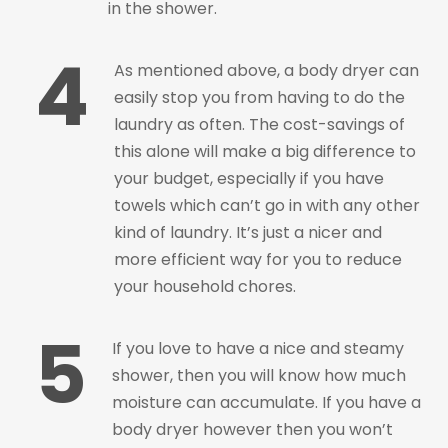
in the shower.
4
As mentioned above, a body dryer can
easily stop you from having to do the
laundry as often. The cost-savings of
this alone will make a big difference to
your budget, especially if you have
towels which can’t go in with any other
kind of laundry. It’s just a nicer and
more efficient way for you to reduce
your household chores.
5
If you love to have a nice and steamy
shower, then you will know how much
moisture can accumulate. If you have a
body dryer however then you won’t