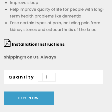
Improve sleep
Help improve quality of life for people with long-
term health problems like dementia
Ease certain types of pain, including pain from
kidney stones and osteoarthritis of the knee
Installation Instructions
Shipping’s on Us, Always
Quantity
BUY NOW