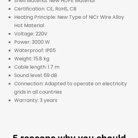
Shell Material: New HDPE Material
Certification: CE, RoHS, CB
Heating Principle: New Type of NiCr Wire Alloy
Hot Material
Voltage: 220V
Power: 3000 W
Waterproof: IP65
Weight: 15.8 kg
Cable length: 1.7 m
Sound level: 69 dB
Connection: Adapted to operate on electricity
grids in all countries
Warranty: 3 years