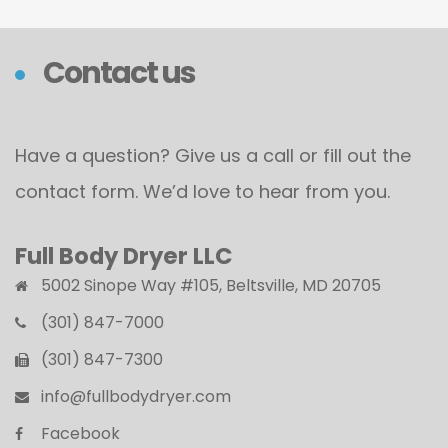
Contact us
Have a question? Give us a call or fill out the
contact form. We’d love to hear from you.
Full Body Dryer LLC
5002 Sinope Way #105, Beltsville, MD 20705
(301) 847-7000
(301) 847-7300
info@fullbodydryer.com
Facebook