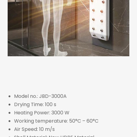
Model no.: JBD-3000A
Drying Time: 100 s
Heating Power: 3000 W
Working temperature: 50°C – 60°C
Air Speed: 10 m/s