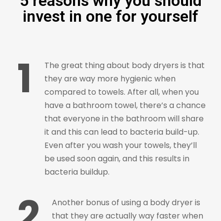
5 reasons why you should
invest in one for yourself
1
The great thing about body dryers is that
they are way more hygienic when
compared to towels. After all, when you
have a bathroom towel, there’s a chance
that everyone in the bathroom will share
it and this can lead to bacteria build-up.
Even after you wash your towels, they’ll
be used soon again, and this results in
bacteria buildup.
2
Another bonus of using a body dryer is
that they are actually way faster when