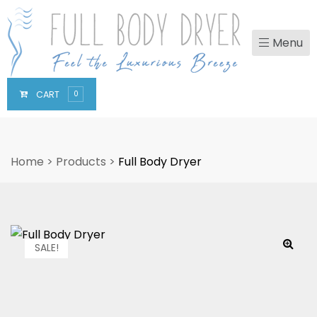
Menu
CART
0
Home
>
Products
>
Full Body Dryer
SALE!
🔍