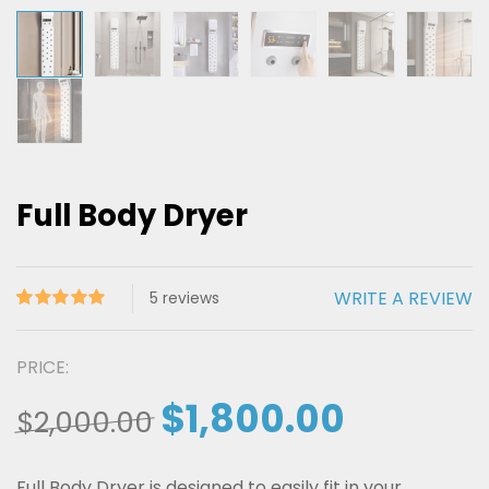
Full Body Dryer
WRITE A REVIEW
5
reviews
Rated
5
5.00
out of 5
PRICE:
based on
$
1,800.00
customer
$
2,000.00
ratings
Full Body Dryer is designed to easily fit in your