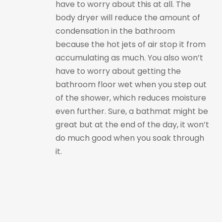
have to worry about this at all. The
body dryer will reduce the amount of
condensation in the bathroom
because the hot jets of air stop it from
accumulating as much. You also won’t
have to worry about getting the
bathroom floor wet when you step out
of the shower, which reduces moisture
even further. Sure, a bathmat might be
great but at the end of the day, it won’t
do much good when you soak through
it.