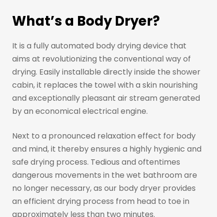
What’s a Body Dryer?
It is a fully automated body drying device that
aims at revolutionizing the conventional way of
drying. Easily installable directly inside the shower
cabin, it replaces the towel with a skin nourishing
and exceptionally pleasant air stream generated
by an economical electrical engine.
Next to a pronounced relaxation effect for body
and mind, it thereby ensures a highly hygienic and
safe drying process. Tedious and oftentimes
dangerous movements in the wet bathroom are
no longer necessary, as our body dryer provides
an efficient drying process from head to toe in
approximately less than two minutes.