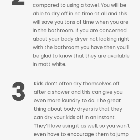
compared to using a towel. You will be
able to dry off in no time at all and this
will save you tons of time when you are
in the bathroom. If you are concerned
about your body dryer not looking right
with the bathroom you have then you’ll
be glad to know that they are available
in matt white.
3
Kids don’t often dry themselves off
after a shower and this can give you
even more laundry to do. The great
thing about body dryers is that they
can dry your kids off in an instant.
They’ll love using it as well, so you won’t
even have to encourage them to jump